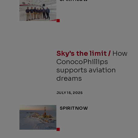
Sky’s the limit /
How
ConocoPhillips
supports aviation
dreams
JULY 15, 2025
SPIRITNOW