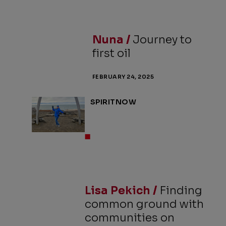
Nuna /
Journey to
first oil
FEBRUARY 24, 2025
SPIRITNOW
Lisa Pekich /
Finding
common ground with
communities on