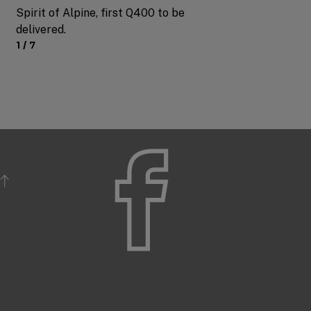
Spirit of Alpine, first Q400 to be
delivered.
1 / 7
Slide
1
of
7
BACK TO TOP