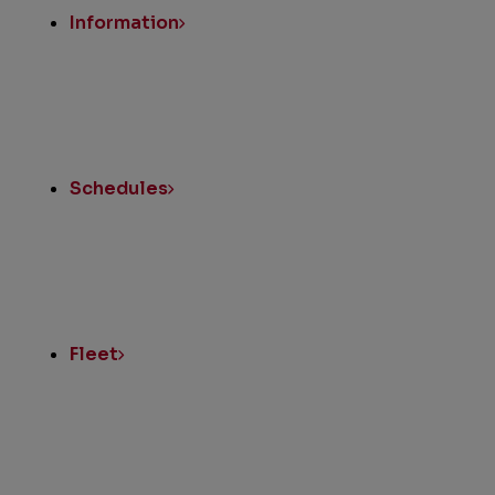
Information
Schedules
Fleet