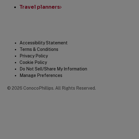
Travel planners
Legal
Accessibility Statement
Terms & Conditions
Privacy Policy
Cookie Policy
Do Not Sell/Share My Information
Manage Preferences
©
2026
ConocoPhillips
.
All Rights Reserved.