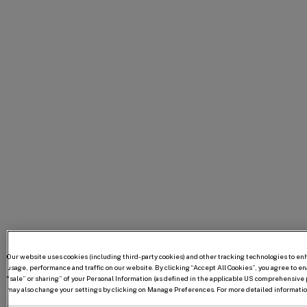
Our website uses cookies (including third-party cookies) and other tracking technologies to e
usage, performance and traffic on our website. By clicking “Accept All Cookies”, you agree to enab
“sale” or sharing” of your Personal Information (as defined in the applicable US comprehensive p
may also change your settings by clicking on Manage Preferences. For more detailed information