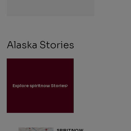
Alaska Stories
Explore spiritnow Stories
SPIRITNOW