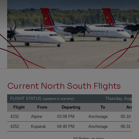
Current North South Flights