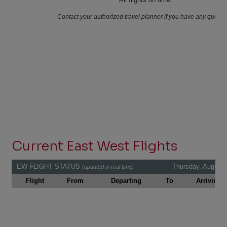
Current East West Flights