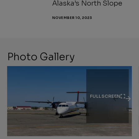
Alaska’s North Slope
NOVEMBER 10, 2023
Photo Gallery
Previous
Next
Slide
Slide
FULLSCREEN