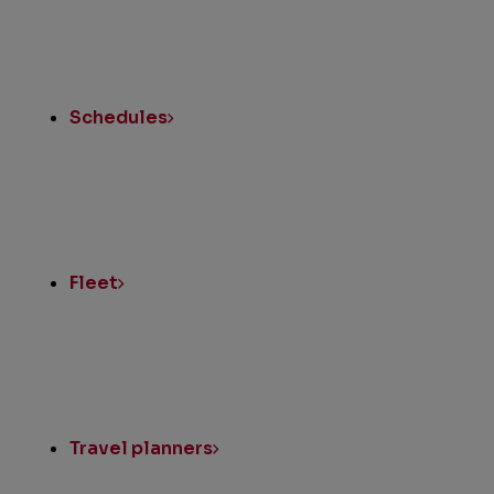
Schedules
Fleet
Travel planners