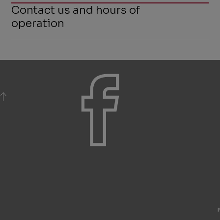
Contact us and hours of
operation
BACK TO TOP