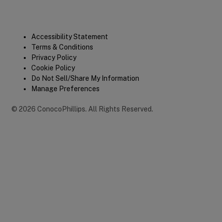
Legal
Accessibility Statement
Terms & Conditions
Privacy Policy
Cookie Policy
Do Not Sell/Share My Information
Manage Preferences
©
2026
ConocoPhillips
.
All Rights Reserved.