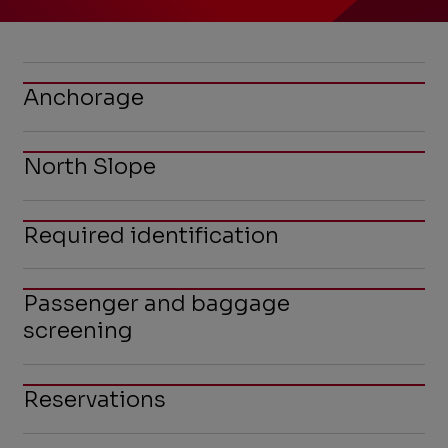
Anchorage
North Slope
Required identification
Passenger and baggage
screening
Reservations