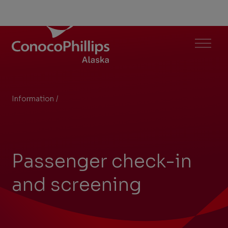
North Slope Aviation
Menu
Information
/
Passenger check-in and screening
You
are
here:
Passenger check-in
and screening